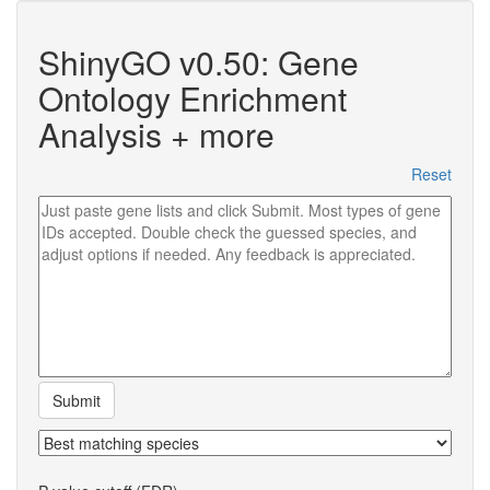
ShinyGO v0.50: Gene
Ontology Enrichment
Analysis + more
Reset
Submit