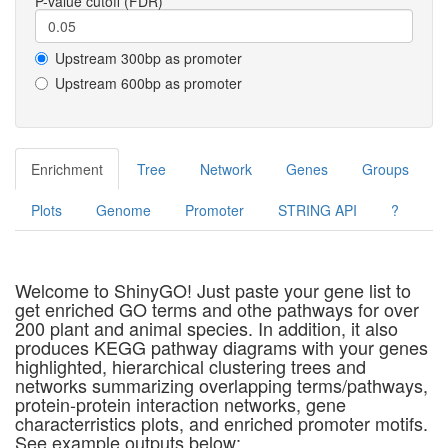
P-value cutoff (FDR)
Upstream 300bp as promoter
Upstream 600bp as promoter
Enrichment
Tree
Network
Genes
Groups
Plots
Genome
Promoter
STRING API
?
Welcome to ShinyGO! Just paste your gene list to
get enriched GO terms and othe pathways for over
200 plant and animal species. In addition, it also
produces KEGG pathway diagrams with your genes
highlighted, hierarchical clustering trees and
networks summarizing overlapping terms/pathways,
protein-protein interaction networks, gene
characterristics plots, and enriched promoter motifs.
See example outputs below: