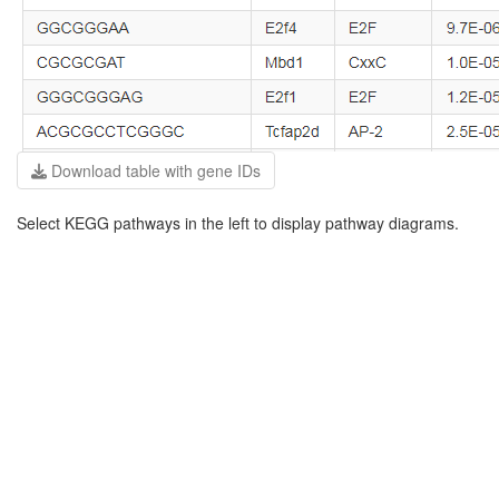
Download table with gene IDs
Select KEGG pathways in the left to display pathway diagrams.